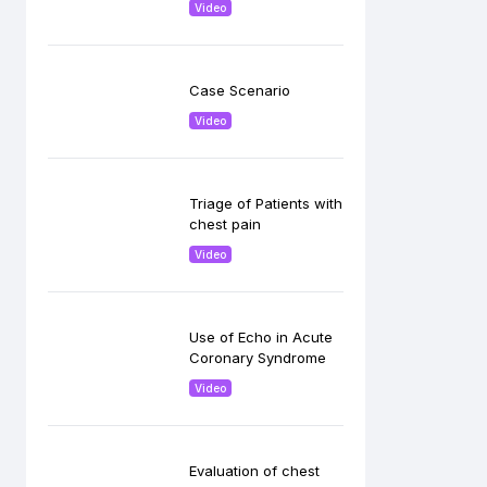
Video
Case Scenario
Video
Triage of Patients with
chest pain
Video
Use of Echo in Acute
Coronary Syndrome
Video
Evaluation of chest