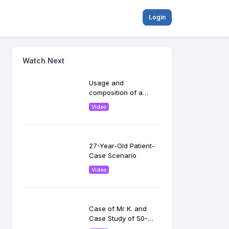
Login
Watch Next
Usage and
composition of a
loading dose in
Video
peripheral centers
27-Year-Old Patient-
Case Scenario
Video
Case of Mr K. and
Case Study of 50-
year-old woman