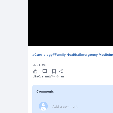
#
Cardiology
#
Family Health
#
Emergency Medicin
1309
Likes
Save
Like
Comments
Share
Comments
Add a comment