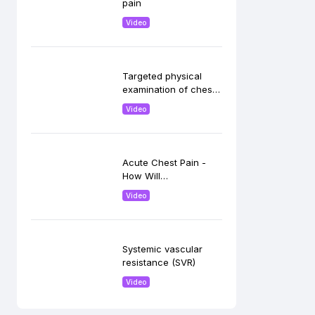
pain
Video
Targeted physical
examination of chest
pain
Video
Acute Chest Pain -
How Will
Echocardiography
Video
Help.
Systemic vascular
resistance (SVR)
Video