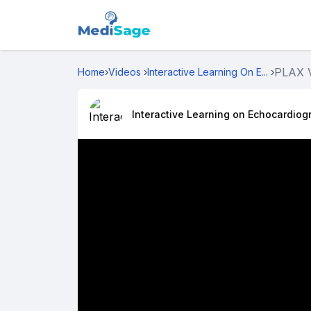
PLAX 
Home
›
Videos
›
Interactive Learning On E...
›
Interactive Learning on Echocardiog