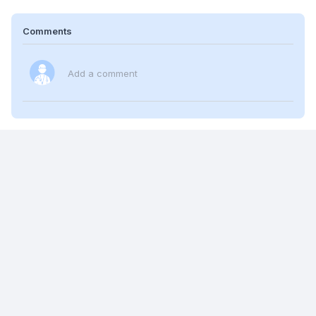
Comments
Add a comment