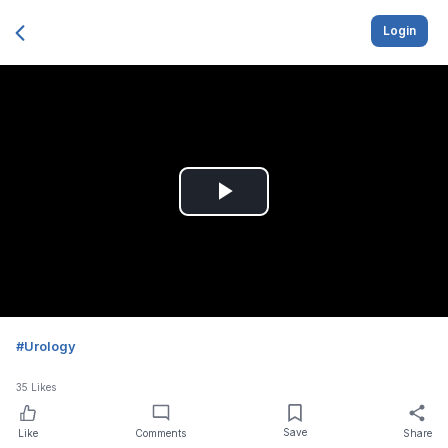
Login
Play
Video
#
Urology
35
Likes
Save
Like
Comments
Share