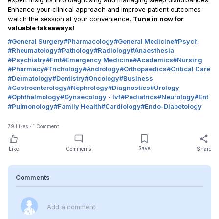
expert insights into diagnosing and managing sleep disturbances.
Enhance your clinical approach and improve patient outcomes—
watch the session at your convenience.
Tune in now for
valuable takeaways!
#
General Surgery
#
Pharmacology
#
General Medicine
#
Psych
#
Rheumatology
#
Pathology
#
Radiology
#
Anaesthesia
#
Psychiatry
#
Fmt
#
Emergency Medicine
#
Academics
#
Nursing
#
Pharmacy
#
Trichology
#
Andrology
#
Orthopaedics
#
Critical Care
#
Dermatology
#
Dentistry
#
Oncology
#
Business
#
Gastroenterology
#
Nephrology
#
Diagnostics
#
Urology
#
Ophthalmology
#
Gynaecology - Ivf
#
Pediatrics
#
Neurology
#
Ent
#
Pulmonology
#
Family Health
#
Cardiology
#
Endo-Diabetology
79
Likes
1
Comment
Save
Like
Comments
Share
Comments
Add a comment