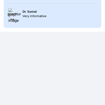
Dr. Suniel
Very informative