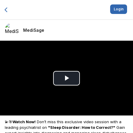
Login
MediSage
Play
Video
💫🎯
Watch Now!
Don’t miss this exclusive video session with a
leading psychiatrist on
"Sleep Disorder: How to Correct?"
Gain