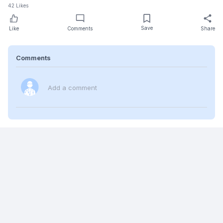
42
Likes
Save
Like
Comments
Share
Comments
Add a comment