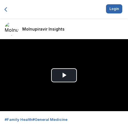
Login
Molnupiravir Insights
Play
Video
#
Family Health
#
General Medicine