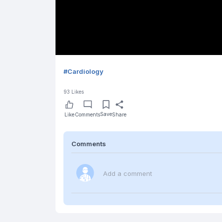
#
Cardiology
93
Likes
Save
Like
Comments
Share
Comments
Add a comment