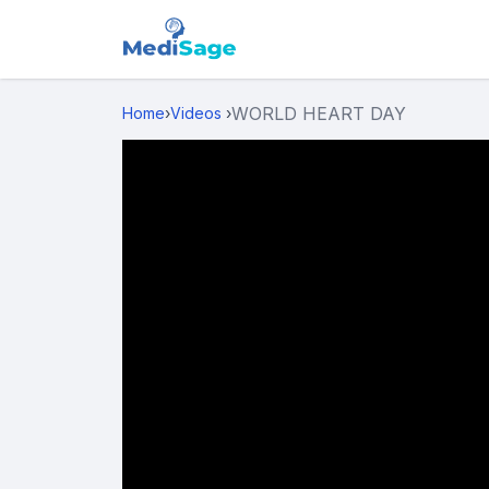
WORLD HEART DAY
Home
›
Videos
›