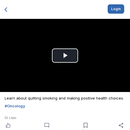
Login
Play
Video
Learn about quitting smoking and making positive health choices.
#
Oncology
55
Likes