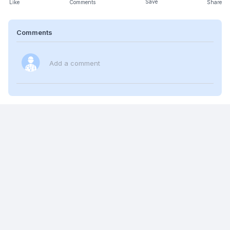
Save
Like
Comments
Share
Comments
Add a comment