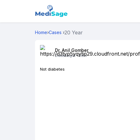
20 Year
Home
›
Cases
›
Dr. Anil Gomber
Diabetologist -
Delhi
Not diabetes