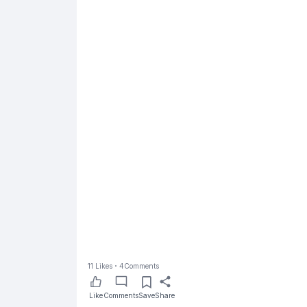
11
Likes
4
Comments
Like
Comments
Save
Share