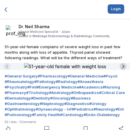
Login
Dr. Neil Sharma
Internal Medicine Specialist -
Jaipur
posted in
Medisage Endocrinology & Diabetology Community
51-year-old female complains of severe weight loss in past few
months along with loss of appetite. Thyroid panel showed
following readings. What will be the different ways of treatment?
#
General Surgery
#
Pharmacology
#
General Medicine
#
Psych
#
Rheumatology
#
Pathology
#
Radiology
#
Anaesthesia
#
Psychiatry
#
Fmt
#
Emergency Medicine
#
Academics
#
Nursing
#
Pharmacy
#
Trichology
#
Andrology
#
Orthopaedics
#
Critical Care
#
Dermatology
#
Dentistry
#
Oncology
#
Business
#
Gastroenterology
#
Nephrology
#
Diagnostics
#
Urology
#
Ophthalmology
#
Gynaecology - Ivf
#
Pediatrics
#
Neurology
#
Ent
#
Pulmonology
#
Family Health
#
Cardiology
#
Endo-Diabetology
82
Likes
3
Comments