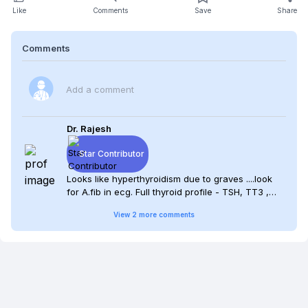
Like
Comments
Save
Share
Comments
Add a comment
Dr. Rajesh
Star Contributor
Looks like hyperthyroidism due to graves ....look
for A.fib in ecg. Full thyroid profile - TSH, TT3 ,
FT4 ,FT3 ...if look like hyperthyroid picture have to
View
2
more
comments
start anti thyroid agents ... Iodine scan will be
helpful....look for any other auto immune disease
in the patient !