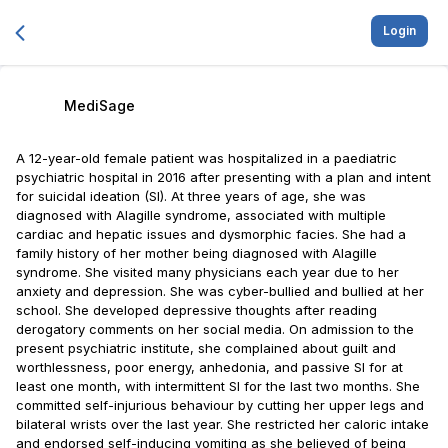
Login
MediSage
A 12-year-old female patient was hospitalized in a paediatric
psychiatric hospital in 2016 after presenting with a plan and intent
for suicidal ideation (SI). At three years of age, she was
diagnosed with Alagille syndrome, associated with multiple
cardiac and hepatic issues and dysmorphic facies. She had a
family history of her mother being diagnosed with Alagille
syndrome. She visited many physicians each year due to her
anxiety and depression. She was cyber-bullied and bullied at her
school. She developed depressive thoughts after reading
derogatory comments on her social media. On admission to the
present psychiatric institute, she complained about guilt and
worthlessness, poor energy, anhedonia, and passive SI for at
least one month, with intermittent SI for the last two months. She
committed self-injurious behaviour by cutting her upper legs and
bilateral wrists over the last year. She restricted her caloric intake
and endorsed self-inducing vomiting as she believed of being