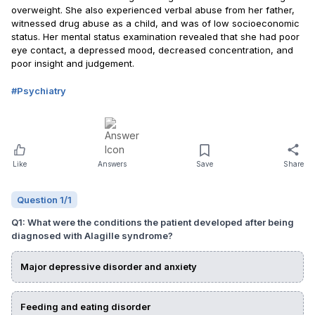
overweight. She also experienced verbal abuse from her father,
witnessed drug abuse as a child, and was of low socioeconomic
status. Her mental status examination revealed that she had poor
eye contact, a depressed mood, decreased concentration, and
poor insight and judgement.
#
Psychiatry
Like
Answers
Save
Share
Question
1
/
1
Q
1
:
What were the conditions the patient developed after being
diagnosed with Alagille syndrome?
Major depressive disorder and anxiety
Feeding and eating disorder