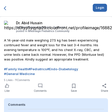
Login
Dr. Abid Husain
General Medicine Specialist -
Raebareli
posted in
Medisage Pediatrics Community
A 14-year-old male weighing 27.5 kg has been experiencing
continued fever and weight loss for the last 3-4 months. His
evening temperature is 100°F, and his chest X-ray, CBC, and
urine tests came back normal. However, the PPD (Montuse test)
was positive. Kindly suggest an appropriate treatment.
#
Family Health
#
Pediatrics
#
Endo-Diabetology
#
General Medicine
5
Likes
11
Comments
Like
Comments
Save
Share
Comments