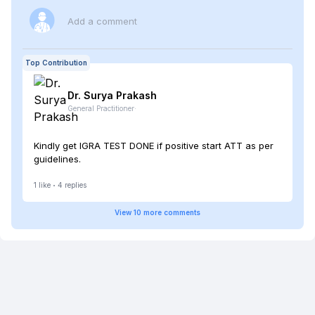
Add a comment
Top Contribution
Dr. Surya
Prakash
General Practitioner
·
Kindly get IGRA TEST DONE if positive start ATT as per
guidelines.
1
like
4
replies
View
10
more
comments