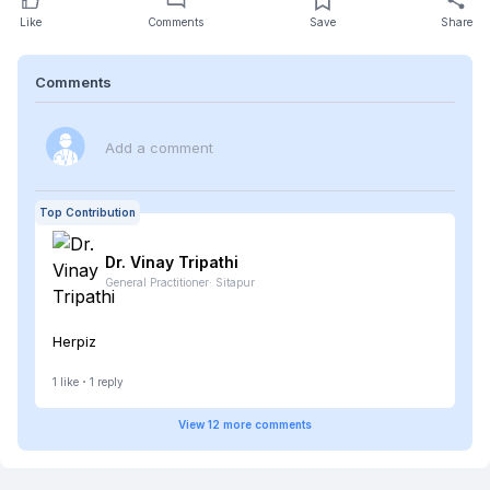
Like
Comments
Save
Share
Comments
Add a comment
Top Contribution
Dr. Vinay
Tripathi
General Practitioner
·
Sitapur
Herpiz
1
like
1
reply
View
12
more
comments