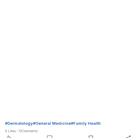
#
Dermatology
#
General Medicine
#
Family Health
9
Likes
13
Comments