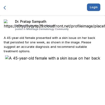
Login
Dr. Pratap Sampath
General Practitioner -
Hyderabad
posted in
Medisage Dermatology Community
A 45-year-old female presented with a skin issue on her back
that persisted for one week, as shown in the image. Please
suggest an accurate diagnosis and recommend suitable
treatment options.