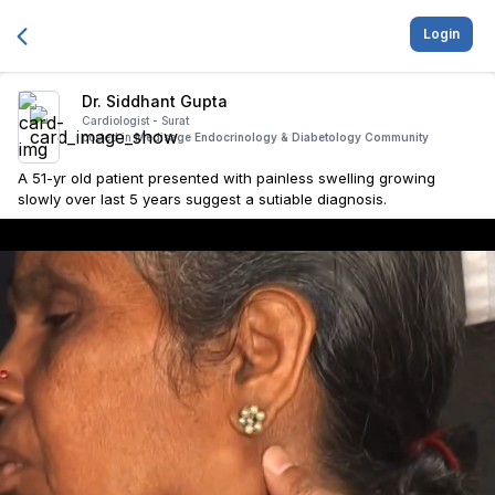
Login
Dr. Siddhant Gupta
Cardiologist -
Surat
posted in
Medisage Endocrinology & Diabetology Community
A 51-yr old patient presented with painless swelling growing
slowly over last 5 years suggest a sutiable diagnosis.