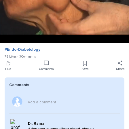
Loaded
:
Unmute
100.00%
#
Endo-Diabetology
78
Likes
3
Comments
Like
Comments
Save
Share
Comments
Add a comment
Dr. Rama
Adenoma submaxillary gland-biopsy