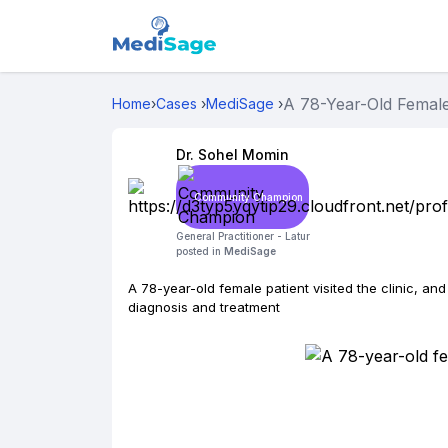
A 78-Year-Old Female 
Home
›
Cases
›
MediSage
›
Dr. Sohel Momin
Community Champion
General Practitioner -
Latur
posted in
MediSage
A 78-year-old female patient visited the clinic, an
diagnosis and treatment