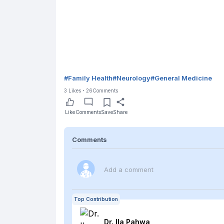
#
Family Health
#
Neurology
#
General Medicine
3
Likes
26
Comments
Like
Comments
Save
Share
Comments
Add a comment
Top Contribution
Dr. Ila
Pahwa