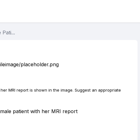
Pati...
d her MRI report is shown in the image. Suggest an appropriate