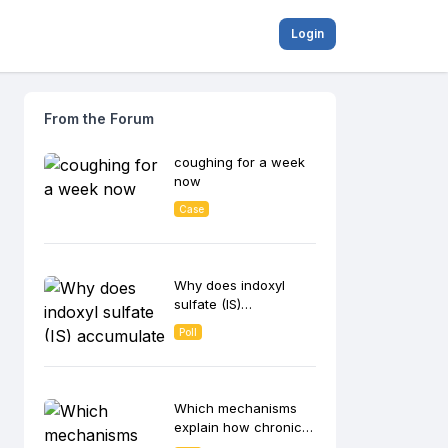
Login
From the Forum
coughing for a week
now
Case
Why does indoxyl
sulfate (IS)
accumulate in CKD
Poll
patients and
contribute to disease
progression?
Which mechanisms
explain how chronic
inflammation