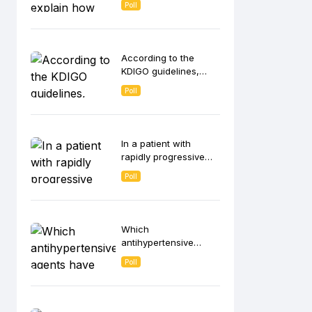
Poll
contributes to anemia
in CKD patients?
According to the
KDIGO guidelines,
which strategies are
Poll
recommended for
intravenous (IV) iron
administration in
hemodialysis
In a patient with
patients?
rapidly progressive
glomerulonephritis
Poll
(RPGN), which
histological finding on
kidney biopsy is most
indicative of ANCA-
Which
associated vasculitis?
antihypertensive
agents have been
Poll
shown to slow CKD
progression
independent of its
blood pressure-