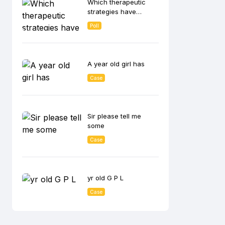
Which therapeutic
lowering effect?
strategies have
shown the greatest
Poll
benefit in CKD
patients with
albuminuria in
reducing disease
A year old girl has
progression?
Case
Sir please tell me
some
Case
yr old G P L
Case