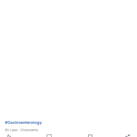
#
Gastroenterology
83
Likes
3
Comments