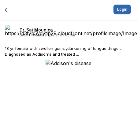
Login
Dr. Sai Mounica
General Medicine Specialist -
Guntur
18 yr female with swollen gums ,darkening of tongue,,finger...
Diagnosed as Addison's and treated ...