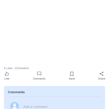
6
Likes
3
Comments
Like
Comments
Save
Share
Comments
Add a comment