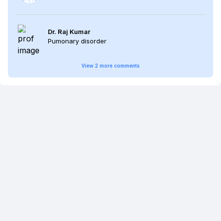
Dr. Raj Kumar
Pumonary disorder
View
2
more
comments