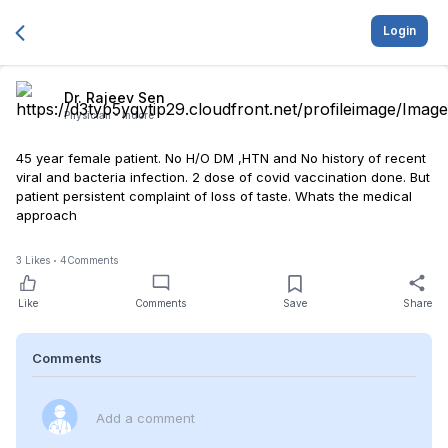
Login
Dr. Rajeev Sen
Physician -
Indore
45 year female patient. No H/O DM ,HTN and No history of recent
viral and bacteria infection. 2 dose of covid vaccination done. But
patient persistent complaint of loss of taste. Whats the medical
approach
3
Likes
4
Comments
Like
Comments
Save
Share
Comments
Add a comment