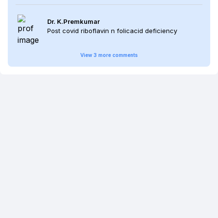
Dr. K.Premkumar
Post covid riboflavin n folicacid deficiency
View
3
more
comments