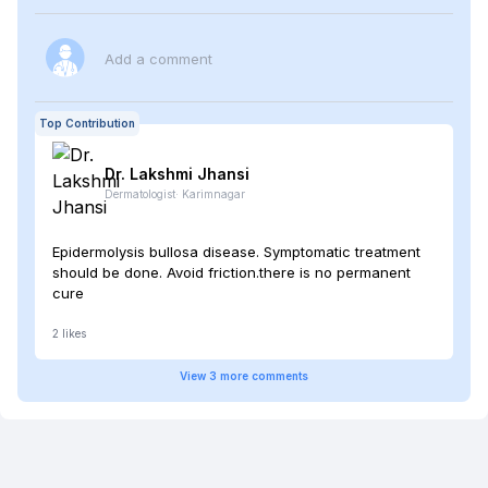
Add a comment
Top Contribution
Dr. Lakshmi
Jhansi
Dermatologist
·
Karimnagar
Epidermolysis bullosa disease. Symptomatic treatment
should be done. Avoid friction.there is no permanent
cure
2
likes
View
3
more
comments