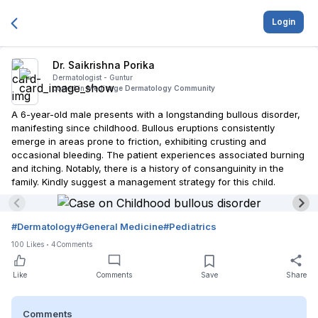
Login
Dr. Saikrishna Porika
Dermatologist -
Guntur
posted in
Medisage Dermatology Community
A 6-year-old male presents with a longstanding bullous disorder,
manifesting since childhood. Bullous eruptions consistently
emerge in areas prone to friction, exhibiting crusting and
occasional bleeding. The patient experiences associated burning
and itching. Notably, there is a history of consanguinity in the
family. Kindly suggest a management strategy for this child.
#
Dermatology
#
General Medicine
#
Pediatrics
100
Likes
4
Comments
Like
Comments
Save
Share
Comments