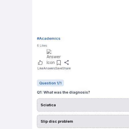
#
Academics
6
Likes
Like
Answers
Save
Share
Question
1
/
1
Q
1
:
What was the diagnosis?
Sciatica
Slip disc problem