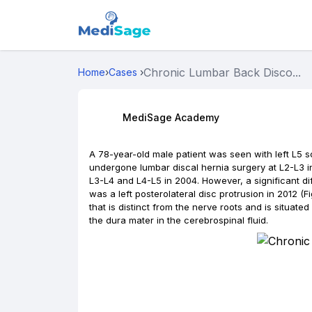
Chronic Lumbar Back Disco...
Home
›
Cases
›
MediSage Academy
A 78-year-old male patient was seen with left L5 
undergone lumbar discal hernia surgery at L2-L3 in
L3-L4 and L4-L5 in 2004. However, a significant d
was a left posterolateral disc protrusion in 2012 (Fi
that is distinct from the nerve roots and is situate
the dura mater in the cerebrospinal fluid.