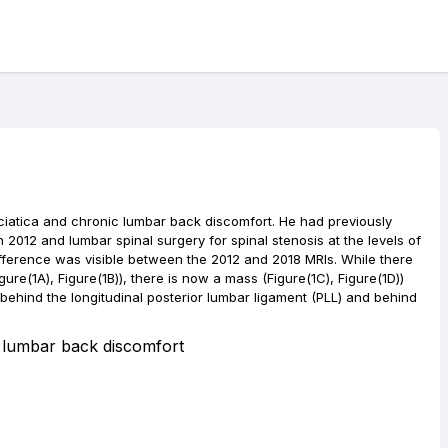
sciatica and chronic lumbar back discomfort. He had previously
 2012 and lumbar spinal surgery for spinal stenosis at the levels of
ifference was visible between the 2012 and 2018 MRIs. While there
gure(1A), Figure(1B)), there is now a mass (Figure(1C), Figure(1D))
d behind the longitudinal posterior lumbar ligament (PLL) and behind