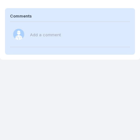
Comments
Add a comment