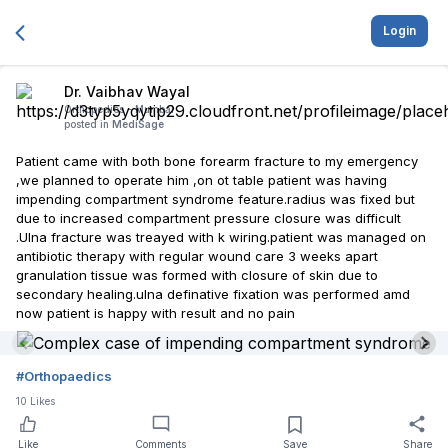
Login
Dr. Vaibhav Wayal
Orthopedics -
Mumbai
posted in
MediSage
Patient came with both bone forearm fracture to my emergency
,we planned to operate him ,on ot table patient was having
impending compartment syndrome feature.radius was fixed but
due to increased compartment pressure closure was difficult
.Ulna fracture was treayed with k wiring.patient was managed on
antibiotic therapy with regular wound care 3 weeks apart
granulation tissue was formed with closure of skin due to
secondary healing.ulna definative fixation was performed amd
now patient is happy with result and no pain
#
Orthopaedics
10
Likes
Like
Comments
Save
Share