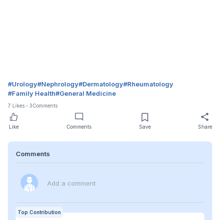
#
Urology
#
Nephrology
#
Dermatology
#
Rheumatology
#
Family Health
#
General Medicine
7
Likes
3
Comments
Like
Comments
Save
Share
Comments
Add a comment
Top Contribution