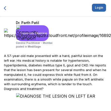
Login
Dr. Parth Patil
Community Champion
General Practitioner -
Mumbai
posted in
MediSage
A 57-year-old male presented with a hard, painful lesion on the
left ear. His medical history is notable for hypertension,
hyperlipidemia, diabetes mellitus type II, gout and CKD. He reports
that the lesion has been present for several months and when he
manipulated it, he could express thick white fluid from it. On
examination, there is a smooth white papule on the left antihelix
with surrounding erythema, which is tender to the touch.
Diagnosis and treatment?