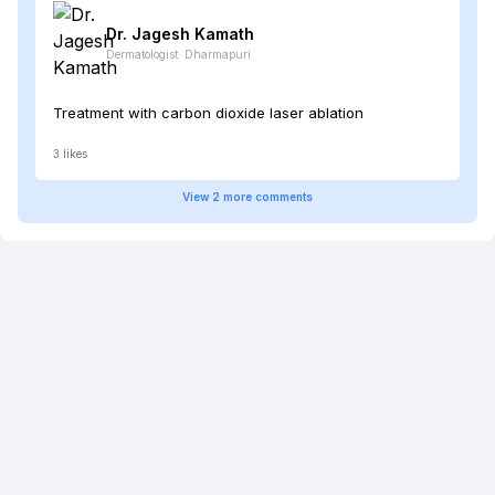
Dr. Jagesh
Kamath
Dermatologist
·
Dharmapuri
Treatment with carbon dioxide laser ablation
3
likes
View
2
more
comments