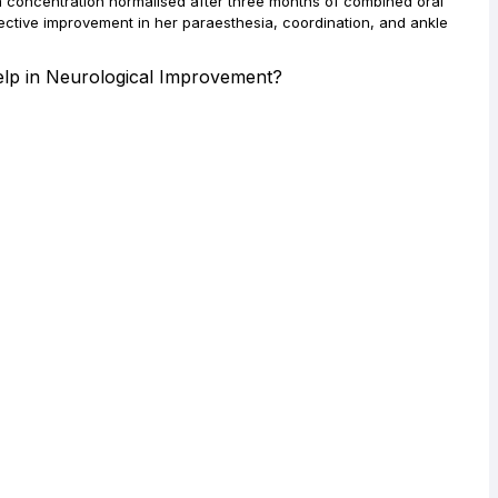
m concentration normalised after three months of combined oral
ective improvement in her paraesthesia, coordination, and ankle