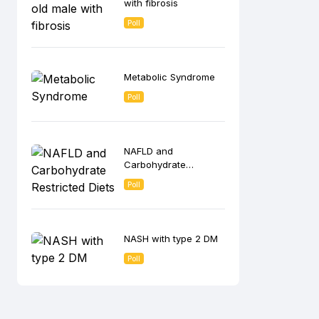
with fibrosis
Poll
Metabolic Syndrome
Poll
NAFLD and
Carbohydrate
Restricted Diets
Poll
NASH with type 2 DM
Poll