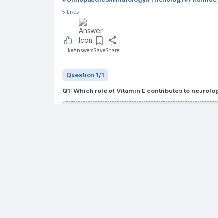
5
Likes
Like
Answers
Save
Share
Question
1
/
1
Q
1
:
Which role of Vitamin E contributes to neurol
ROS chain-breaking antioxidant
Maintenance of lipid membrane
Modulation of inflammatory mediators
All of the above