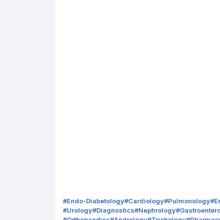
#
Endo-Diabetology
#
Cardiology
#
Pulmonology
#
E
#
Urology
#
Diagnostics
#
Nephrology
#
Gastroenter
#
Orthopaedics
#
Andrology
#
Trichology
#
Pharmac