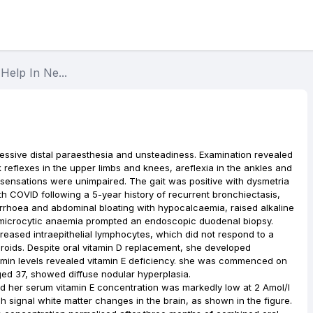
Help In Ne...
essive distal paraesthesia and unsteadiness. Examination revealed
 reflexes in the upper limbs and knees, areflexia in the ankles and
sensations were unimpaired. The gait was positive with dysmetria
th COVID following a 5-year history of recurrent bronchiectasis,
arrhoea and abdominal bloating with hypocalcaemia, raised alkaline
h microcytic anaemia prompted an endoscopic duodenal biopsy.
creased intraepithelial lymphocytes, which did not respond to a
eroids. Despite oral vitamin D replacement, she developed
amin levels revealed vitamin E deficiency. she was commenced on
aged 37, showed diffuse nodular hyperplasia.
ed her serum vitamin E concentration was markedly low at 2 Amol/l
gh signal white matter changes in the brain, as shown in the figure.