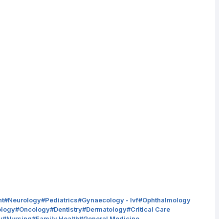
nt
#
Neurology
#
Pediatrics
#
Gynaecology - Ivf
#
Ophthalmology
ology
#
Oncology
#
Dentistry
#
Dermatology
#
Critical Care
y
#
Nursing
#
Family Health
#
General Medicine