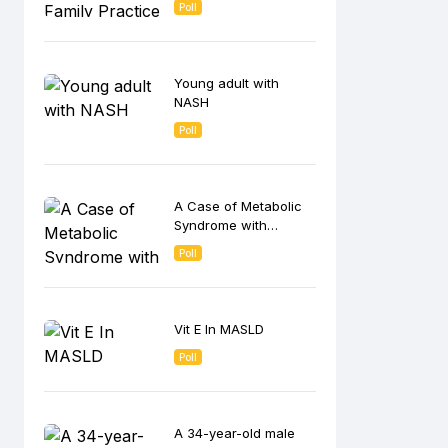
Poll
Young adult with
NASH
Poll
A Case of Metabolic
Syndrome with
premature
Poll
menopause
Vit E In MASLD
Poll
A 34-year-old male