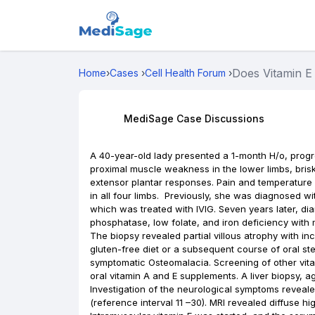
Does Vitamin E 
Home
›
Cases
›
Cell Health Forum
›
MediSage Case Discussions
A 40-year-old lady presented a 1-month H/o, progr
proximal muscle weakness in the lower limbs, brisk
extensor plantar responses. Pain and temperature 
in all four limbs. Previously, she was diagnosed wi
which was treated with IVIG. Seven years later, di
phosphatase, low folate, and iron deficiency wit
The biopsy revealed partial villous atrophy with in
gluten-free diet or a subsequent course of oral st
symptomatic Osteomalacia. Screening of other vit
oral vitamin A and E supplements. A liver biopsy, 
Investigation of the neurological symptoms reveal
(reference interval 11 –30). MRI revealed diffuse hi