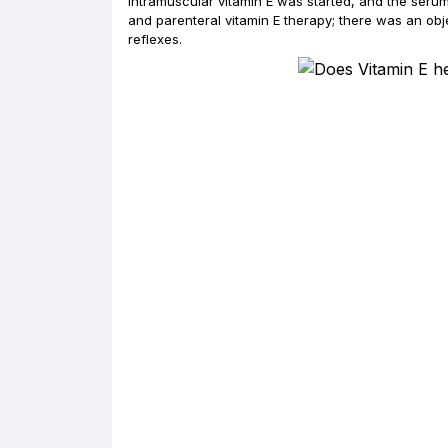
Intramuscular vitamin E was started, and the seru
and parenteral vitamin E therapy; there was an obj
reflexes.