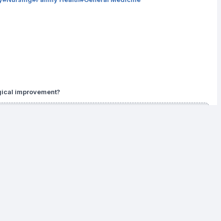
ogical improvement?