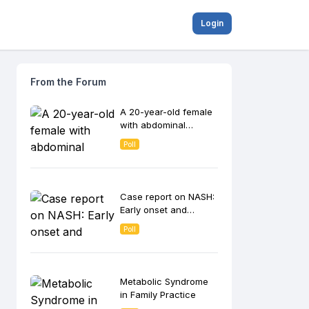
Login
From the Forum
A 20-year-old female
with abdominal
discomfort
Poll
Case report on NASH:
Early onset and
progression to
Poll
cirrhosis
Metabolic Syndrome
in Family Practice