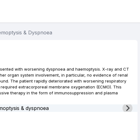
moptysis & Dyspnoea
esented with worsening dyspnoea and haemoptysis. X-ray and CT
er organ system involvement, in particular, no evidence of renal
und. The patient rapidly deteriorated with worsening respiratory
nd required extracorporeal membrane oxygenation (ECMO). This
essive therapy in the form of immunosuppression and plasma