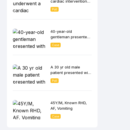
cardiac interventional
procedure.
Poll
40-year-old
gentleman presented
with syncope during
Case
exertion and NYHA FC
A 30 yr old male
patient presented with
history of palpitations
Poll
45Y/M, Known RHD,
AF, Vomiting
Case