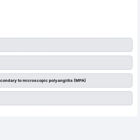
econdary to microscopic polyangiitis (MPA)