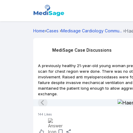
Hae
Home
›
Cases
›
Medisage Cardiology Commu...
›
MediSage Case Discussions
A previously healthy 21-year-old young woman pr
scan for chest region were done. There was no oth
involvement. Raised anti myeloperoxidases were fo
failure despite invasive mechanical ventilation a
maintained the patient long enough to allow aggr
exchange.
144
Likes