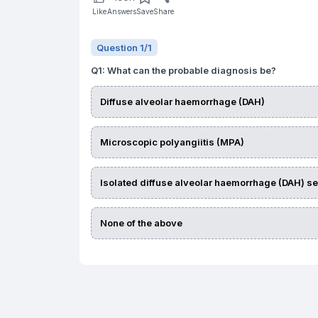
Like
Answers
Save
Share
Question
1
/
1
Q
1
:
What can the probable diagnosis be?
Diffuse alveolar haemorrhage (DAH)
Microscopic polyangiitis (MPA)
Isolated diffuse alveolar haemorrhage (DAH) s
None of the above