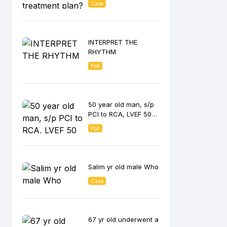
Case
INTERPRET THE
RHYTHM
Poll
50 year old man, s/p
PCI to RCA, LVEF 50
%
Poll
Salim yr old male Who
Case
67 yr old underwent a