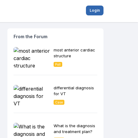
Login
From the Forum
most anterior cardiac
structure
Poll
differential diagnosis
for VT
Case
What is the diagnosis
and treatment plan?