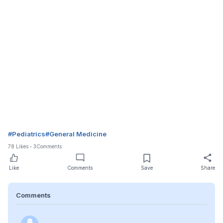
#
Pediatrics
#
General Medicine
78
Likes
3
Comments
Like
Comments
Save
Share
Comments