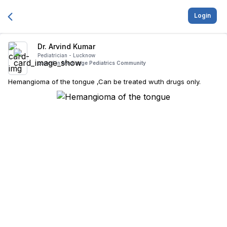
Login
Dr. Arvind Kumar
Pediatrician -
Lucknow
posted in
Medisage Pediatrics Community
Hemangioma of the tongue ,Can be treated wuth drugs only.