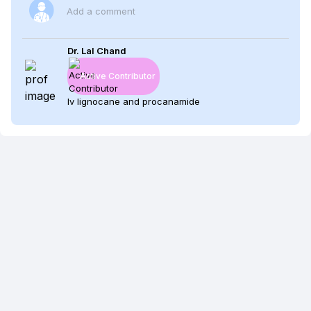
Add a comment
Dr. Lal Chand
Active Contributor
Iv lignocane and procanamide