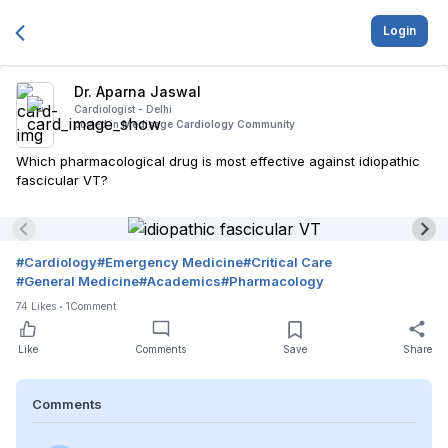
Login
Dr. Aparna Jaswal
Cardiologist -
Delhi
posted in
Medisage Cardiology Community
Which pharmacological drug is most effective against idiopathic
fascicular VT?
#
Cardiology
#
Emergency Medicine
#
Critical Care
#
General Medicine
#
Academics
#
Pharmacology
74
Likes
1
Comment
Like
Comments
Save
Share
Comments