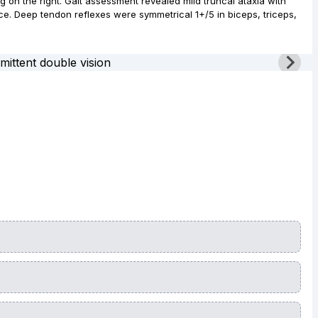
g on the right. Gait assessment revealed mild truncal ataxia with
nce. Deep tendon reflexes were symmetrical 1+/5 in biceps, triceps,