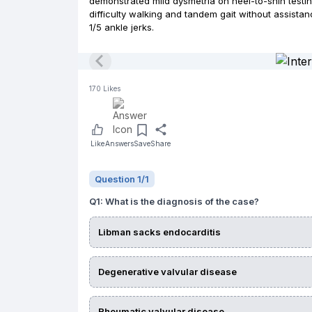
demonstrated mild dysmetria on heel-to-shin testin
difficulty walking and tandem gait without assista
1/5 ankle jerks.
170
Likes
Like
Answers
Save
Share
Question
1
/
1
Q
1
:
What is the diagnosis of the case?
Libman sacks endocarditis
Degenerative valvular disease
Rheumatic valvular disease