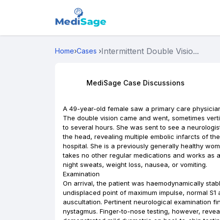
Intermittent Double Visio...
Home
›
Cases
›
MediSage Case Discussions
A 49-year-old female saw a primary care physician 
The double vision came and went, sometimes verti
to several hours. She was sent to see a neurologis
the head, revealing multiple embolic infarcts of t
hospital. She is a previously generally healthy wom
takes no other regular medications and works as a 
night sweats, weight loss, nausea, or vomiting.
Examination
On arrival, the patient was haemodynamically sta
undisplaced point of maximum impulse, normal S1 
auscultation. Pertinent neurological examination fi
nystagmus. Finger-to-nose testing, however, reveal