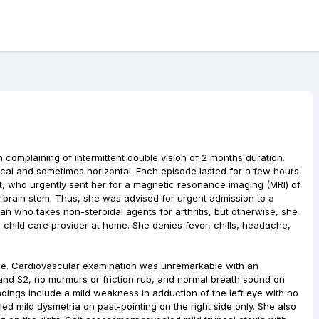
complaining of intermittent double vision of 2 months duration.
cal and sometimes horizontal. Each episode lasted for a few hours
t, who urgently sent her for a magnetic resonance imaging (MRI) of
he brain stem. Thus, she was advised for urgent admission to a
an who takes non-steroidal agents for arthritis, but otherwise, she
child care provider at home. She denies fever, chills, headache,
ble. Cardiovascular examination was unremarkable with an
and S2, no murmurs or friction rub, and normal breath sound on
ndings include a mild weakness in adduction of the left eye with no
ed mild dysmetria on past-pointing on the right side only. She also