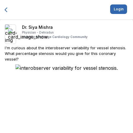
Login
Dr. Siya Mishra
Physician -
Dehradun
posted in
Medisage Cardiology Community
I'm curious about the interobserver variability for vessel stenosis.
What percentage stenosis would you give for this coronary
vessel?