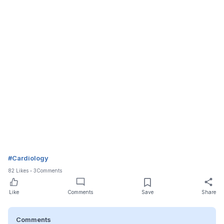
#
Cardiology
82
Likes
3
Comments
Like
Comments
Save
Share
Comments