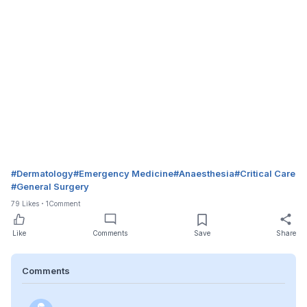
#
Dermatology
#
Emergency Medicine
#
Anaesthesia
#
Critical Care
#
General Surgery
79
Likes
1
Comment
Like
Comments
Save
Share
Comments