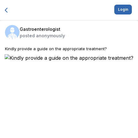
Login
Gastroenterologist
posted anonymously
Kindly provide a guide on the appropriate treatment?