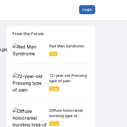
Login
From the Forum
Red Man Syndrome
Poll
72-year-old Pressing
type of pain
Case
Diffuse holocranial
bursting type of
headache
Case