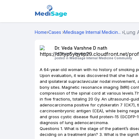
Lung
Home
›
Cases
›
Medisage Internal Medicin...
›
Dr. Veda Varshne D nath
Oncologist -
Bangalore
posted in
Medisage Internal Medicine Community
A 64-year-old woman with no history of smoking p
Upon evaluation, it was discovered that she had a p
and ipsilateral supraclavicular nodal involvement, 
bony sites. Magnetic resonance imaging (MRI) conf
compression of the spinal cord at various levels.T
in five fractions, totaling 20 Gy. An ultrasound-gu
adenocarcinoma positive for cytokeratin 7 (CK7), th
carcinoembryonic antigen (CEA), while being nega
and gross cystic disease fluid protein-15 (GCDFP-1
diagnosis of lung adenocarcinoma.
Questions 1. What is the stage of the patient’s dis
deciding on a treatment plan? 3. What is the signif