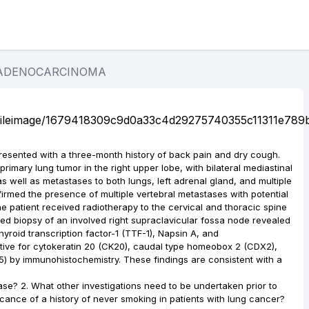
 ADENOCARCINOMA
resented with a three-month history of back pain and dry cough.
rimary lung tumor in the right upper lobe, with bilateral mediastinal
as well as metastases to both lungs, left adrenal gland, and multiple
irmed the presence of multiple vertebral metastases with potential
he patient received radiotherapy to the cervical and thoracic spine
ided biopsy of an involved right supraclavicular fossa node revealed
yroid transcription factor-1 (TTF-1), Napsin A, and
tive for cytokeratin 20 (CK20), caudal type homeobox 2 (CDX2),
5) by immunohistochemistry. These findings are consistent with a
ease? 2. What other investigations need to be undertaken prior to
icance of a history of never smoking in patients with lung cancer?