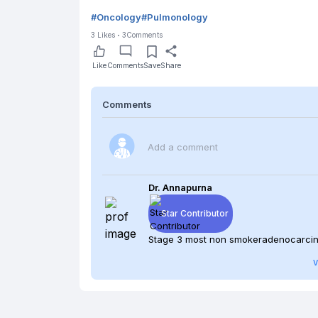
#
Oncology
#
Pulmonology
3
Likes
3
Comments
Like
Comments
Save
Share
Comments
Add a comment
Dr. Annapurna
Star Contributor
Stage 3 most non smokeradenocar
V