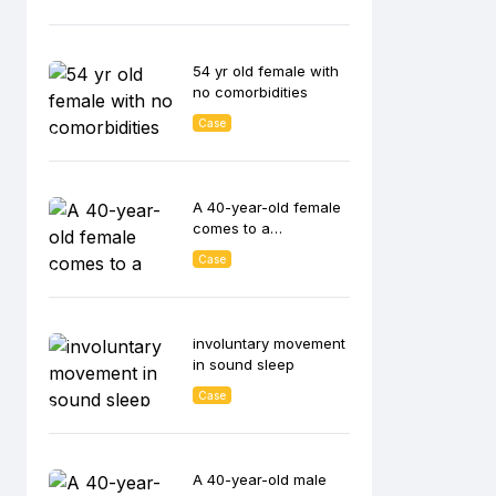
54 yr old female with
no comorbidities
Case
A 40-year-old female
comes to a
diabetologist
Case
involuntary movement
in sound sleep
Case
A 40-year-old male