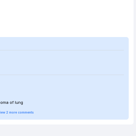
cinoma of lung
iew
2
more
comments