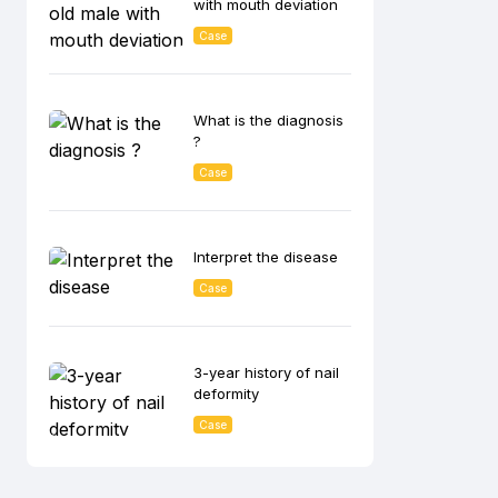
with mouth deviation
Case
What is the diagnosis
?
Case
Interpret the disease
Case
3-year history of nail
deformity
Case