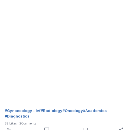
#
Gynaecology - Ivf
#
Radiology
#
Oncology
#
Academics
#
Diagnostics
82
Likes
2
Comments