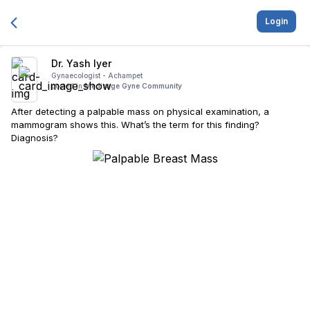
Login
Dr. Yash Iyer
Gynaecologist -
Achampet
posted in
Medisage Gyne Community
After detecting a palpable mass on physical examination, a
mammogram shows this. What’s the term for this finding?
Diagnosis?