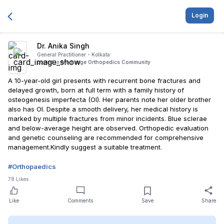
Login
Dr. Anika Singh
General Practitioner -
Kolkata
posted in
Medisage Orthopedics Community
A 10-year-old girl presents with recurrent bone fractures and
delayed growth, born at full term with a family history of
osteogenesis imperfecta (OI). Her parents note her older brother
also has OI. Despite a smooth delivery, her medical history is
marked by multiple fractures from minor incidents. Blue sclerae
and below-average height are observed. Orthopedic evaluation
and genetic counseling are recommended for comprehensive
management.Kindly suggest a suitable treatment.
#
Orthopaedics
78
Likes
Like
Comments
Save
Share