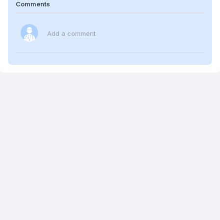
Comments
Add a comment