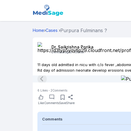
Purpura Fulminans ?
Home
›
Cases
›
Dr. Saikrishna Porika
Dermatologist -
Guntur
11 days old admitted in nicu with c/o fever ,abdomi
Rd day of admission neonate develop erosions over
6
Likes
2
Comments
Like
Comments
Save
Share
Comments