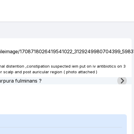
nal distention ,constipation suspected iem put on iv antibiotics on 3
 scalp and post auricular region ( photo attached )