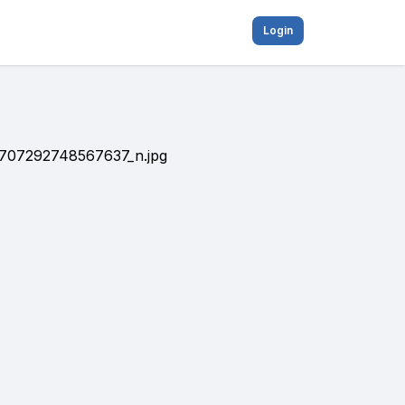
Login