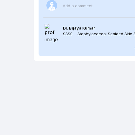
Add a comment
Dr. Bijaya Kumar
SSSS.... Staphylococcal Scalded Skin 