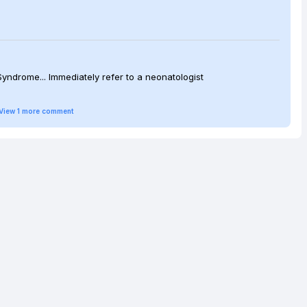
Syndrome... Immediately refer to a neonatologist
View
1
more
comment