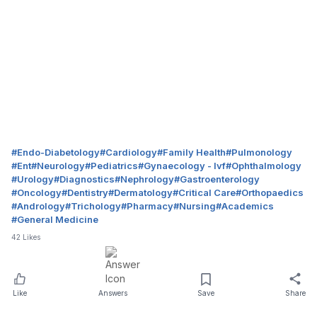
#
Endo-Diabetology
#
Cardiology
#
Family Health
#
Pulmonology
#
Ent
#
Neurology
#
Pediatrics
#
Gynaecology - Ivf
#
Ophthalmology
#
Urology
#
Diagnostics
#
Nephrology
#
Gastroenterology
#
Oncology
#
Dentistry
#
Dermatology
#
Critical Care
#
Orthopaedics
#
Andrology
#
Trichology
#
Pharmacy
#
Nursing
#
Academics
#
General Medicine
42
Likes
Like
Answers
Save
Share