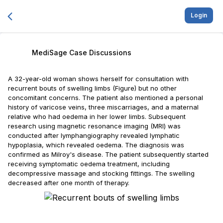
Login
MediSage Case Discussions
A 32-year-old woman shows herself for consultation with
recurrent bouts of swelling limbs (Figure) but no other
concomitant concerns. The patient also mentioned a personal
history of varicose veins, three miscarriages, and a maternal
relative who had oedema in her lower limbs. Subsequent
research using magnetic resonance imaging (MRI) was
conducted after lymphangiography revealed lymphatic
hypoplasia, which revealed oedema. The diagnosis was
confirmed as Milroy's disease. The patient subsequently started
receiving symptomatic oedema treatment, including
decompressive massage and stocking fittings. The swelling
decreased after one month of therapy.