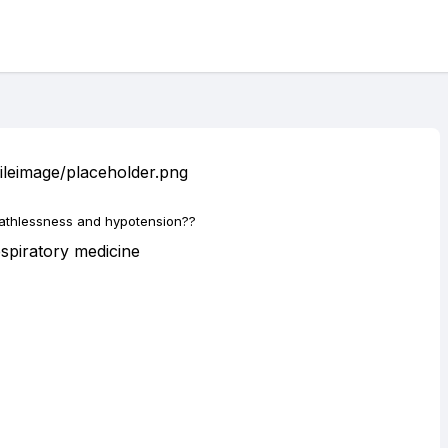
eathlessness and hypotension??