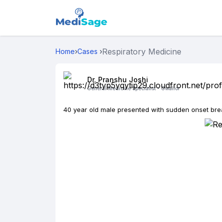
Respiratory Medicine
Home
›
Cases
›
Dr. Pranshu Joshi
General Medicine Specialist -
Gwalior
40 year old male presented with sudden onset br