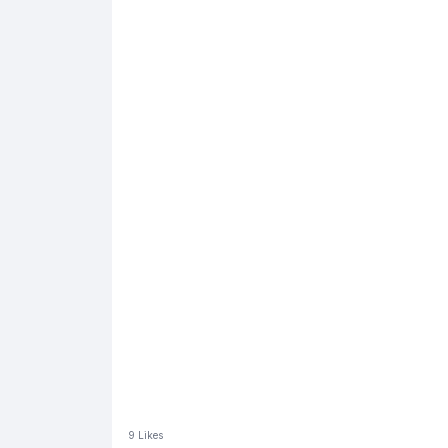
9
Likes