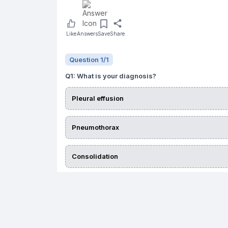
Like
Answers
Save
Share
Question
1
/
1
Q
1
:
What is your diagnosis?
Pleural effusion
Pneumothorax
Consolidation
Lung collapse