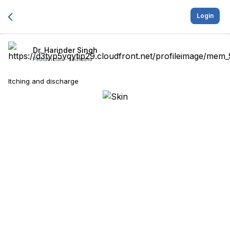
Login
Dr. Harinder Singh
Pediatrician -
Ludhiana
Itching and discharge