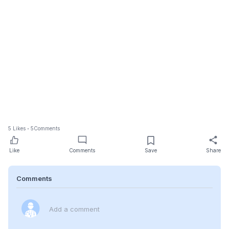
5
Likes
5
Comments
Like
Comments
Save
Share
Comments
Add a comment