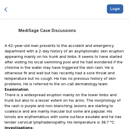
Login
MediSage Case Discussions
A 62-year-old man presents to the accident and emergency
department with a 2-day history of an asymptomatic skin eruption
appearing mainly on his trunk and limbs. It seems to have started
after visiting his local swimming pool and he had wondered if the
chlorine in the water may have triggered the skin rash. He is
otherwise fit and well but has recently had a sore throat and
temperature but no cough. He has no previous history of skin
problems. He is referred to the on-call dermatology team.
Examination
There is a widespread eruption mainly on the lower limbs and
trunk but also to a lesser extent on his arms. The morphology of
the rash is purple and non-blanching; lesions are starting to
coalesce and are mainly macular but some are papular. His
tonsils are erythematous with some surface exudate and he has
tender cervical lymphadenopathy. His temperature is 38.7 °C
Investigations: