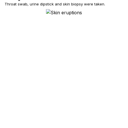
Throat swab, urine dipstick and skin biopsy were taken.