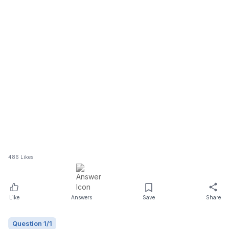
486
Likes
Like
Answers
Save
Share
Question
1
/
1