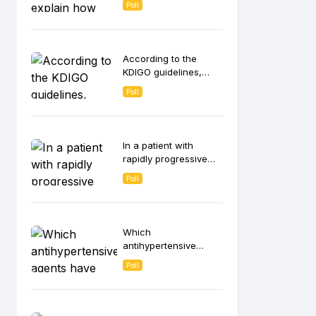
Poll
contributes to anemia
in CKD patients?
According to the
KDIGO guidelines,
which strategies are
Poll
recommended for
intravenous (IV) iron
administration in
hemodialysis
In a patient with
patients?
rapidly progressive
glomerulonephritis
Poll
(RPGN), which
histological finding on
kidney biopsy is most
indicative of ANCA-
Which
associated vasculitis?
antihypertensive
agents have been
Poll
shown to slow CKD
progression
independent of its
blood pressure-