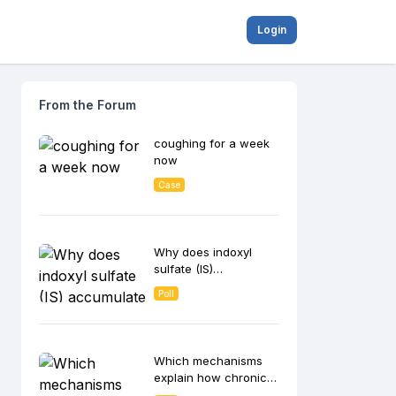
Login
From the Forum
coughing for a week
now
Case
Why does indoxyl
sulfate (IS)
accumulate in CKD
Poll
patients and
contribute to disease
progression?
Which mechanisms
explain how chronic
inflammation