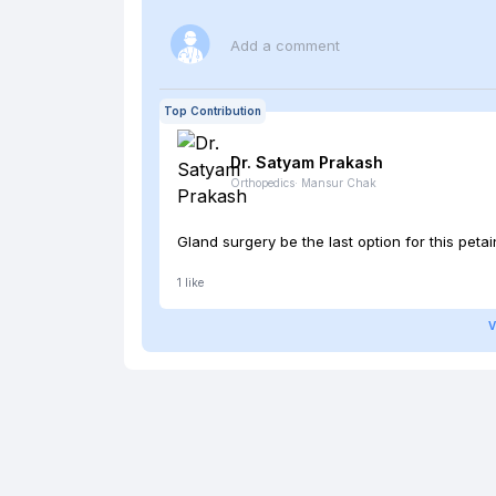
Add a comment
Top Contribution
Dr. Satyam
Prakash
Orthopedics
·
Mansur Chak
Gland surgery be the last option for this petain
1
like
V