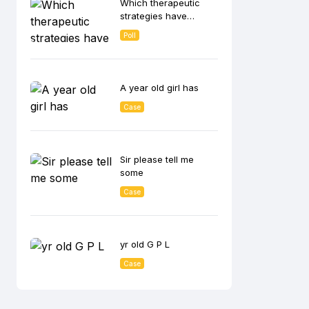
Which therapeutic
lowering effect?
strategies have
shown the greatest
Poll
benefit in CKD
patients with
albuminuria in
reducing disease
A year old girl has
progression?
Case
Sir please tell me
some
Case
yr old G P L
Case