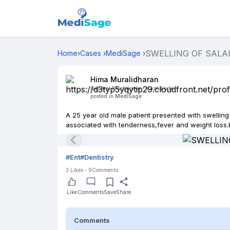
SWELLING OF SALAI
Home
›
Cases
›
MediSage
›
Hima Muralidharan
General Practitioner -
Kozhikode
posted in
MediSage
A 25 year old male patient presented with swelling
associated with tenderness,fever and weight loss.K
#
Ent
#
Dentistry
3
Likes
9
Comments
Like
Comments
Save
Share
Comments