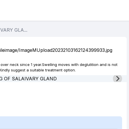
VARY GLA...
 over neck since 1 year.Swelling moves with deglutition and is not
indly suggest a suitable treatment option.