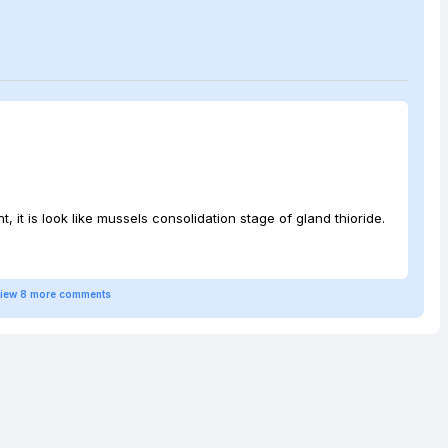
t, it is look like mussels consolidation stage of gland thioride.
iew
8
more
comments