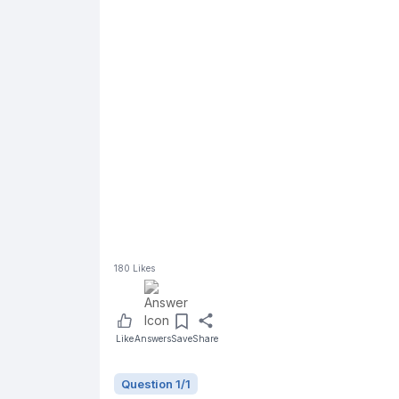
180
Likes
Like
Answers
Save
Share
Question
1
/
1