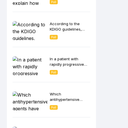
Poll
contributes to anemia
in CKD patients?
According to the
KDIGO guidelines,
which strategies are
Poll
recommended for
intravenous (IV) iron
administration in
hemodialysis
In a patient with
patients?
rapidly progressive
glomerulonephritis
Poll
(RPGN), which
histological finding on
kidney biopsy is most
indicative of ANCA-
Which
associated vasculitis?
antihypertensive
agents have been
Poll
shown to slow CKD
progression
independent of its
blood pressure-