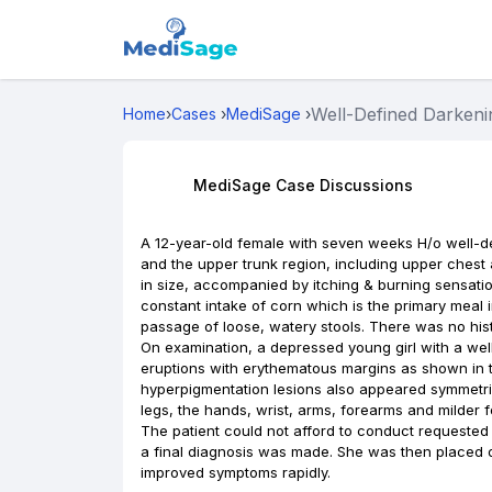
Well-Defined Darkenin
Home
›
Cases
›
MediSage
›
MediSage Case Discussions
A 12-year-old female with seven weeks H/o well-de
and the upper trunk region, including upper chest 
in size, accompanied by itching & burning sensatio
constant intake of corn which is the primary meal 
passage of loose, watery stools. There was no hist
On examination, a depressed young girl with a we
eruptions with erythematous margins as shown in t
hyperpigmentation lesions also appeared symmetrica
legs, the hands, wrist, arms, forearms and milder f
The patient could not afford to conduct requested 
a final diagnosis was made. She was then placed o
improved symptoms rapidly.