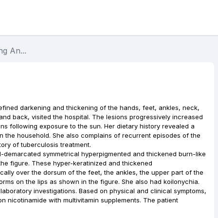
g An...
fined darkening and thickening of the hands, feet, ankles, neck,
and back, visited the hospital. The lesions progressively increased
ns following exposure to the sun. Her dietary history revealed a
in the household. She also complains of recurrent episodes of the
ory of tuberculosis treatment.
ll-demarcated symmetrical hyperpigmented and thickened burn-like
he figure. These hyper-keratinized and thickened
lly over the dorsum of the feet, the ankles, the upper part of the
orms on the lips as shown in the figure. She also had koilonychia.
laboratory investigations. Based on physical and clinical symptoms,
n nicotinamide with multivitamin supplements. The patient