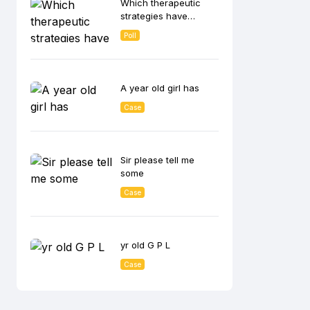
Which therapeutic
lowering effect?
strategies have
shown the greatest
Poll
benefit in CKD
patients with
albuminuria in
reducing disease
A year old girl has
progression?
Case
Sir please tell me
some
Case
yr old G P L
Case