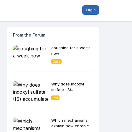
Login
From the Forum
coughing for a week
now
Case
Why does indoxyl
sulfate (IS)
accumulate in CKD
Poll
patients and
contribute to disease
progression?
Which mechanisms
explain how chronic
inflammation