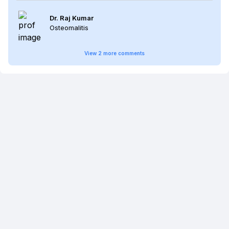
Dr. Raj Kumar
Osteomalitis
View
2
more
comments