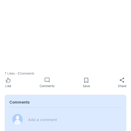
7
Likes
3
Comments
Like
Comments
Save
Share
Comments
Add a comment