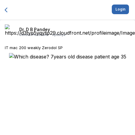
Login
Dr. D B Pandey
General Practitioner -
Ayodhya
IT mac 200 weakly Zerodol SP