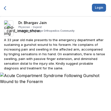
Login
Dr. Bhargav Jain
Physician -
Gujarat
posted in
Medisage Orthopedics Community
A 33 year old male presents to the emergency department after
sustaining a gunshot wound to his forearm. He complains of
increasing pain and swelling in the affected arm, accompanied
by tingling sensations in his hand. On examination, there is tense
swelling, pain with passive finger extension, and diminished
sensation distal to the injury site. Kindly suggest probable
diagnosis and treatment for the same.