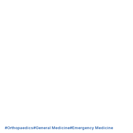
#
Orthopaedics
#
General Medicine
#
Emergency Medicine