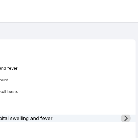
 and fever
ount
kull base.