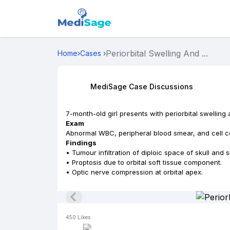
Periorbital Swelling And ...
Home
›
Cases
›
MediSage Case Discussions
7-month-old girl presents with periorbital swelling
Exam
Abnormal WBC, peripheral blood smear, and cell c
Findings
• Tumour infiltration of diploic space of skull and s
• Proptosis due to orbital soft tissue component.
• Optic nerve compression at orbital apex.
450
Likes