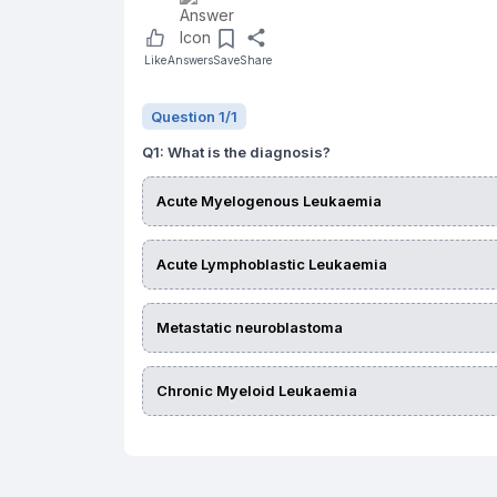
Like
Answers
Save
Share
Question
1
/
1
Q
1
:
What is the diagnosis?
Acute Myelogenous Leukaemia
Acute Lymphoblastic Leukaemia
Metastatic neuroblastoma
Chronic Myeloid Leukaemia