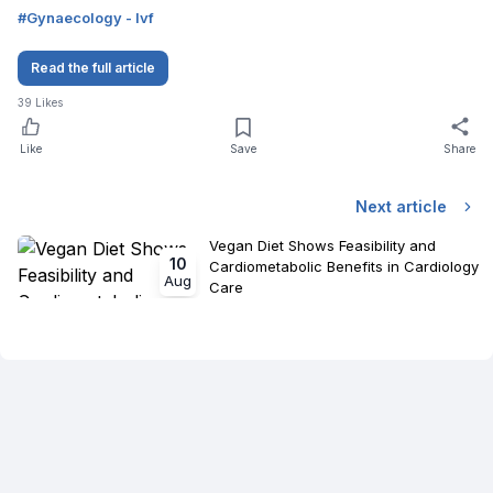
#
Gynaecology - Ivf
Read the full article
39
Likes
Like
Save
Share
Next article
Vegan Diet Shows Feasibility and
10
Cardiometabolic Benefits in Cardiology
Aug
Care