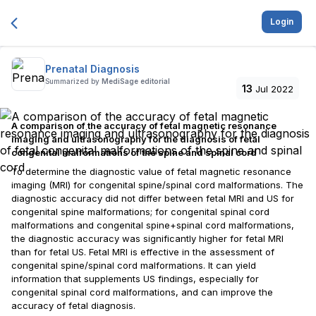
Login
Prenatal Diagnosis
Summarized by
MediSage editorial
13
Jul 2022
A comparison of the accuracy of fetal magnetic resonance
imaging and ultrasonography for the diagnosis of fetal
congenital malformations of the spine and spinal cord
To determine the diagnostic value of fetal magnetic resonance
imaging (MRI) for congenital spine/spinal cord malformations. The
diagnostic accuracy did not differ between fetal MRI and US for
congenital spine malformations; for congenital spinal cord
malformations and congenital spine+spinal cord malformations,
the diagnostic accuracy was significantly higher for fetal MRI
than for fetal US. Fetal MRI is effective in the assessment of
congenital spine/spinal cord malformations. It can yield
information that supplements US findings, especially for
congenital spinal cord malformations, and can improve the
accuracy of fetal diagnosis.