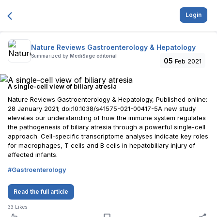
Login
Nature Reviews Gastroenterology & Hepatology
Summarized by
MediSage editorial
05
Feb 2021
A single-cell view of biliary atresia
Nature Reviews Gastroenterology & Hepatology, Published online:
28 January 2021; doi:10.1038/s41575-021-00417-5A new study
elevates our understanding of how the immune system regulates
the pathogenesis of biliary atresia through a powerful single-cell
approach. Cell-specific transcriptome analyses indicate key roles
for macrophages, T cells and B cells in hepatobiliary injury of
affected infants.
#
Gastroenterology
Read the full article
33
Likes