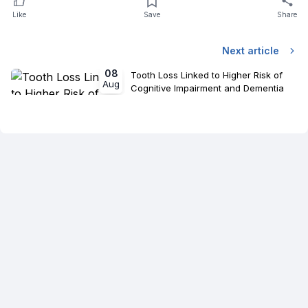
Like
Save
Share
Next article
08
Tooth Loss Linked to Higher Risk of
Aug
Cognitive Impairment and Dementia