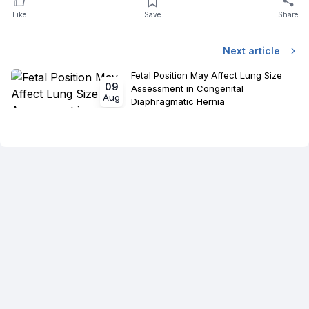
Like
Save
Share
Next article
Fetal Position May Affect Lung Size
09
Assessment in Congenital
Aug
Diaphragmatic Hernia