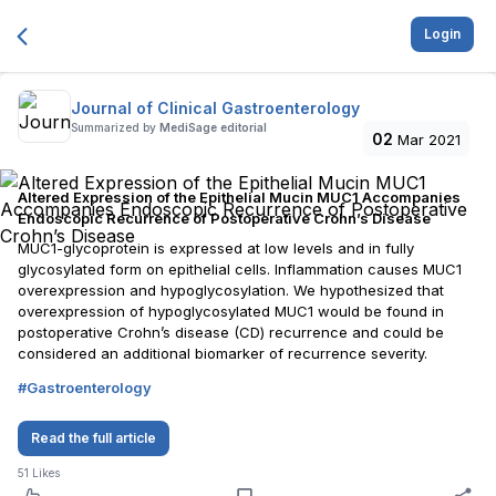
Login
Journal of Clinical Gastroenterology
Summarized by
MediSage editorial
02
Mar 2021
Altered Expression of the Epithelial Mucin MUC1 Accompanies
Endoscopic Recurrence of Postoperative Crohn’s Disease
MUC1-glycoprotein is expressed at low levels and in fully
glycosylated form on epithelial cells. Inflammation causes MUC1
overexpression and hypoglycosylation. We hypothesized that
overexpression of hypoglycosylated MUC1 would be found in
postoperative Crohn’s disease (CD) recurrence and could be
considered an additional biomarker of recurrence severity.
#
Gastroenterology
Read the full article
51
Likes