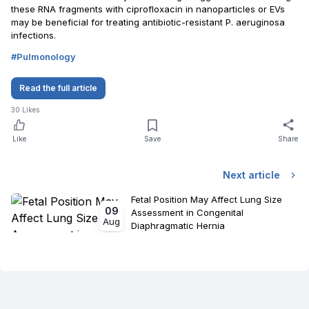
these RNA fragments with ciprofloxacin in nanoparticles or EVs
may be beneficial for treating antibiotic-resistant P. aeruginosa
infections.
#
Pulmonology
Read the full article
30
Likes
Like
Save
Share
Next article
Fetal Position May Affect Lung Size
09
Assessment in Congenital
Aug
Diaphragmatic Hernia