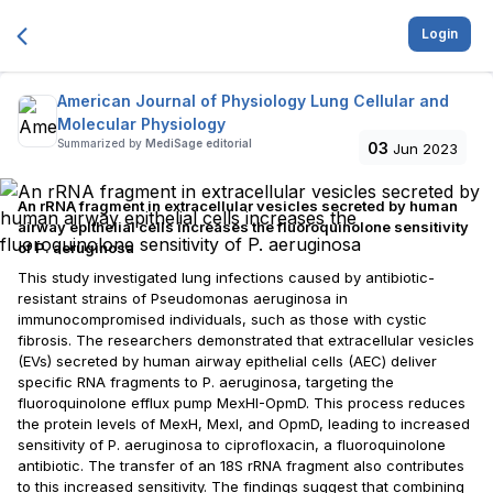
Login
American Journal of Physiology Lung Cellular and
Molecular Physiology
Summarized by
MediSage editorial
03
Jun 2023
An rRNA fragment in extracellular vesicles secreted by human
airway epithelial cells increases the fluoroquinolone sensitivity
of P. aeruginosa
This study investigated lung infections caused by antibiotic-
resistant strains of Pseudomonas aeruginosa in
immunocompromised individuals, such as those with cystic
fibrosis. The researchers demonstrated that extracellular vesicles
(EVs) secreted by human airway epithelial cells (AEC) deliver
specific RNA fragments to P. aeruginosa, targeting the
fluoroquinolone efflux pump MexHI-OpmD. This process reduces
the protein levels of MexH, MexI, and OpmD, leading to increased
sensitivity of P. aeruginosa to ciprofloxacin, a fluoroquinolone
antibiotic. The transfer of an 18S rRNA fragment also contributes
to this increased sensitivity. The findings suggest that combining