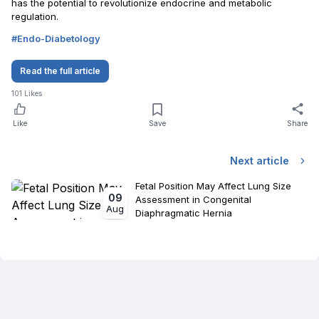
has the potential to revolutionize endocrine and metabolic
regulation.
#
Endo-Diabetology
Read the full article
101
Likes
Like
Save
Share
Next article
Fetal Position May Affect Lung Size
09
Assessment in Congenital
Aug
Diaphragmatic Hernia