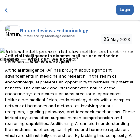
Login
Nature Reviews Endocrinology
Summarized by
MediSage editorial
26
May 2023
Artificial intelligence in diabetes mellitus and endocrine
diseases — what can we expect?
Artificial intelligence (AI) has brought about significant
advancements in medicine and research. In the realm of
endocrinology, AI presents an opportunity to harness its potential
benefits. The complex and interconnected nature of the
endocrine system makes it an ideal area for AI applications.
Unlike other medical fields, endocrinology deals with a complex
network of hormones and metabolites involving various
receptors, signaling pathways, and feedback mechanisms. These
intricate systems often surpass human comprehension and
reasoning capabilities. Additionally, AI can aid in understanding
the mechanisms of biological rhythms and hormone regulation,
which are still not fully understood. By tackling this complexity, AI