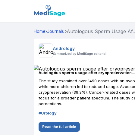
Autologous Sperm Usage Af..
Home
›
Journals
›
Andrology
Summarized by
MediSage editorial
Autologous sperm usage after cryopreservation—th
The study examined over 1490 cases with an avera
while more children led to reduced usage. Azoosp
cryopreservation (39.3%). Cancer-related cases we
focus for a broader patient spectrum. The study 
perceptions.
#
Urology
Read the full article