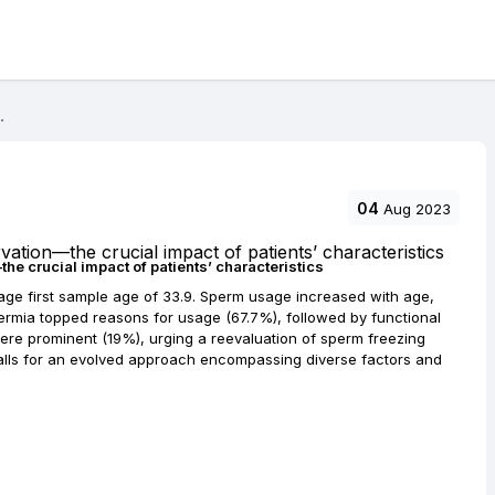
.
04
Aug 2023
e crucial impact of patients’ characteristics
ge first sample age of 33.9. Sperm usage increased with age,
ermia topped reasons for usage (67.7%), followed by functional
re prominent (19%), urging a reevaluation of sperm freezing
calls for an evolved approach encompassing diverse factors and