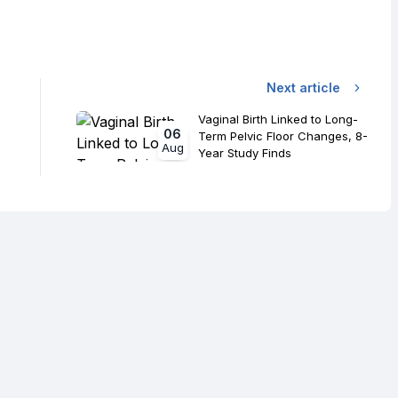
Next article
Vaginal Birth Linked to Long-
06
Term Pelvic Floor Changes, 8-
Aug
Year Study Finds