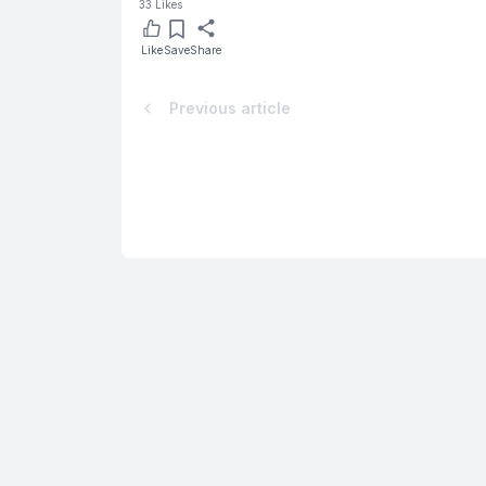
33
Likes
Like
Save
Share
Previous article