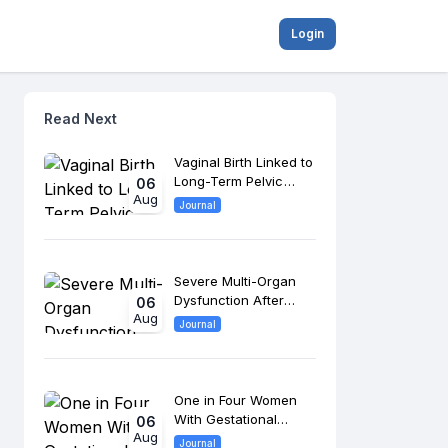
Login
Read Next
Vaginal Birth Linked to
Long-Term Pelvic
06
Aug
Floor Changes, 8-
Journal
Year Study Finds
Severe Multi-Organ
Dysfunction After
06
Aug
Morrow Surgery
Journal
Raises Long-Term
Cardiac Risk
One in Four Women
With Gestational
06
Aug
Diabetes Develop
Journal