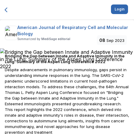
Login
American Journal of Respiratory Cell and Molecular
Biology
Summarized by
MediSage editorial
08
Sep 2023
Bridging the Gap between Innate and Adaptive Immunity in the
Lung: Summary of the Aspen Lung Conference 2022
Despite advancements in pulmonary immunology, gaps persist in
understanding immune responses in the lung. The SARS-CoV-2
pandemic underscored limitations in current host-pathogen
interaction models. To address these challenges, the 64th Annual
Thomas L. Petty Aspen Lung Conference focused on "Bridging
the Gap between Innate and Adaptive Immunity in the Lung."
Esteemed immunologists presented groundbreaking research.
This report highlights the 2022 conference, which delved into
innate and adaptive immunity's roles in disease, their intersection,
connections to autoimmune lung ailments, insights from cancer
immunotherapy, and novel approaches for lung disease
prevention and treatment