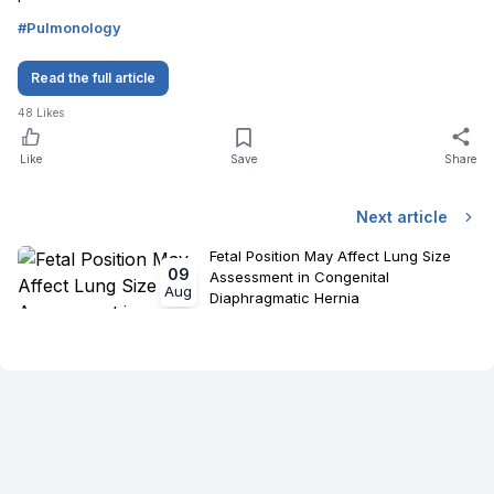
#
Pulmonology
Read the full article
48
Likes
Like
Save
Share
Next article
Fetal Position May Affect Lung Size
09
Assessment in Congenital
Aug
Diaphragmatic Hernia