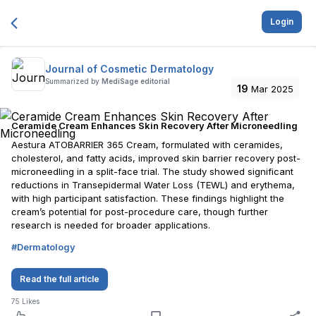
Login
Journal of Cosmetic Dermatology
Summarized by
MediSage editorial
19
Mar 2025
Ceramide Cream Enhances Skin Recovery After Microneedling
Aestura ATOBARRIER 365 Cream, formulated with ceramides,
cholesterol, and fatty acids, improved skin barrier recovery post-
microneedling in a split-face trial. The study showed significant
reductions in Transepidermal Water Loss (TEWL) and erythema,
with high participant satisfaction. These findings highlight the
cream’s potential for post-procedure care, though further
research is needed for broader applications.
#
Dermatology
Read the full article
75
Likes