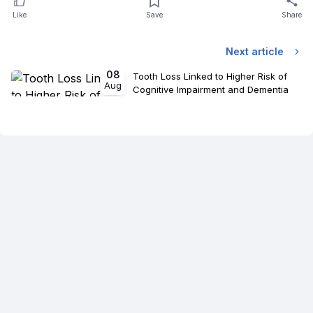
Like
Save
Share
Next article
08
Tooth Loss Linked to Higher Risk of
Aug
Cognitive Impairment and Dementia