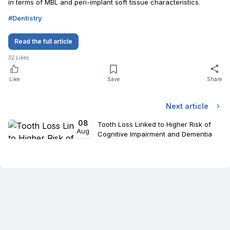
in terms of MBL and peri-implant soft tissue characteristics.
#
Dentistry
Read the full article
32
Likes
Like
Save
Share
Next article
08
Tooth Loss Linked to Higher Risk of
Aug
Cognitive Impairment and Dementia