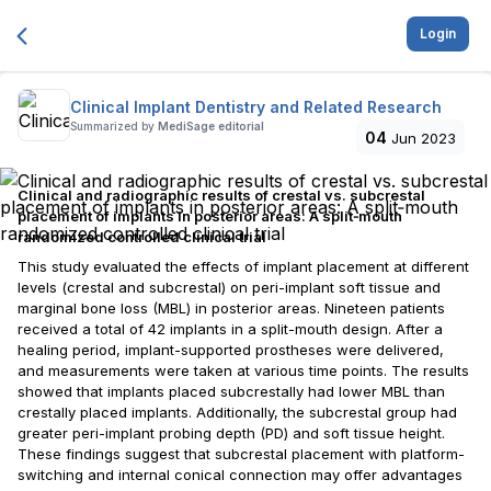
Login
Clinical Implant Dentistry and Related Research
Summarized by
MediSage editorial
04
Jun 2023
Clinical and radiographic results of crestal vs. subcrestal
placement of implants in posterior areas: A split‐mouth
randomized controlled clinical trial
This study evaluated the effects of implant placement at different
levels (crestal and subcrestal) on peri-implant soft tissue and
marginal bone loss (MBL) in posterior areas. Nineteen patients
received a total of 42 implants in a split-mouth design. After a
healing period, implant-supported prostheses were delivered,
and measurements were taken at various time points. The results
showed that implants placed subcrestally had lower MBL than
crestally placed implants. Additionally, the subcrestal group had
greater peri-implant probing depth (PD) and soft tissue height.
These findings suggest that subcrestal placement with platform-
switching and internal conical connection may offer advantages