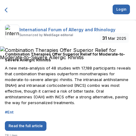
Login
International Forum of Allergy and Rhinology
Summarized by
MediSage editorial
31
Mar 2025
Combination Therapies Offer Superior Relief for Moderate-to-
Severe Allergic Rhinitis
A new meta-analysis of 48 studies with 17,188 participants reveals
that combination therapies outperform monotherapies for
moderate-to-severe allergic rhinitis. The intranasal antihistamine
(INAH) and intranasal corticosteroid (INCS) combo was most
effective, though it carried a risk of bitter taste. Oral
antihistamines (OAH) with INCS offer a strong alternative, paving
the way for personalized treatments.
#
Ent
Read the full article
78
Likes