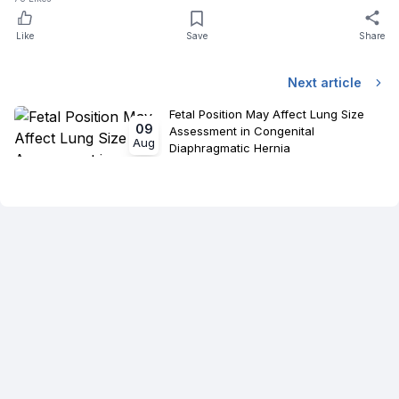
Like
Save
Share
Next article
Fetal Position May Affect Lung Size
09
Assessment in Congenital
Aug
Diaphragmatic Hernia